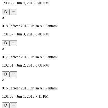
1:03:56
·
Jun 4, 2018 6:40 PM
018 Tafseer 2018 Dr Isa Ali Pantami
1:01:37
·
Jun 3, 2018 8:40 PM
017 Tafseer 2018 Dr Isa Ali Pantami
1:02:01
·
Jun 2, 2018 6:08 PM
016 Tafseer 2018 Dr Isa Ali Pantami
1:01:53
·
Jun 1, 2018 7:11 PM