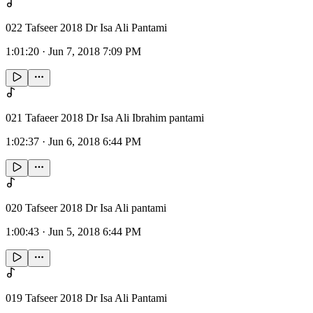
022 Tafseer 2018 Dr Isa Ali Pantami
1:01:20
·
Jun 7, 2018 7:09 PM
021 Tafaeer 2018 Dr Isa Ali Ibrahim pantami
1:02:37
·
Jun 6, 2018 6:44 PM
020 Tafseer 2018 Dr Isa Ali pantami
1:00:43
·
Jun 5, 2018 6:44 PM
019 Tafseer 2018 Dr Isa Ali Pantami