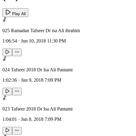
Play All
025 Ramadan Tafseer Dr isa Ali ibrahim
1:06:54
·
Jun 10, 2018 11:30 PM
024 Tafseer 2018 Dr Isa Ali Pantami
1:02:36
·
Jun 9, 2018 7:09 PM
023 Tafseer 2018 Dr Isa Ali Pantami
1:04:01
·
Jun 8, 2018 7:09 PM