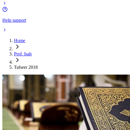
Help support
Home
Prof. Isah
Tafseer 2018