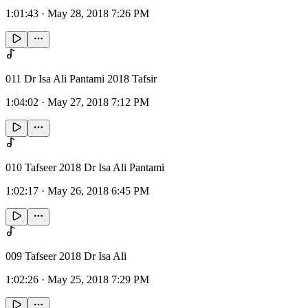
1:01:43
·
May 28, 2018 7:26 PM
011 Dr Isa Ali Pantami 2018 Tafsir
1:04:02
·
May 27, 2018 7:12 PM
010 Tafseer 2018 Dr Isa Ali Pantami
1:02:17
·
May 26, 2018 6:45 PM
009 Tafseer 2018 Dr Isa Ali
1:02:26
·
May 25, 2018 7:29 PM