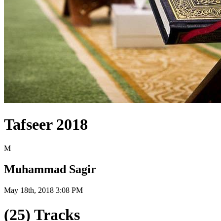
Tafseer 2018
M
Muhammad Sagir
May 18th, 2018 3:08 PM
(25) Tracks