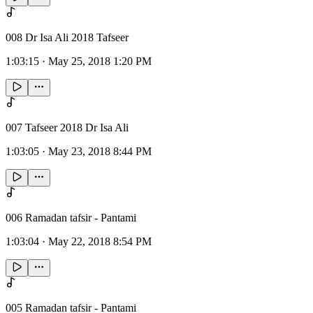
008 Dr Isa Ali 2018 Tafseer
1:03:15
·
May 25, 2018 1:20 PM
007 Tafseer 2018 Dr Isa Ali
1:03:05
·
May 23, 2018 8:44 PM
006 Ramadan tafsir - Pantami
1:03:04
·
May 22, 2018 8:54 PM
005 Ramadan tafsir - Pantami