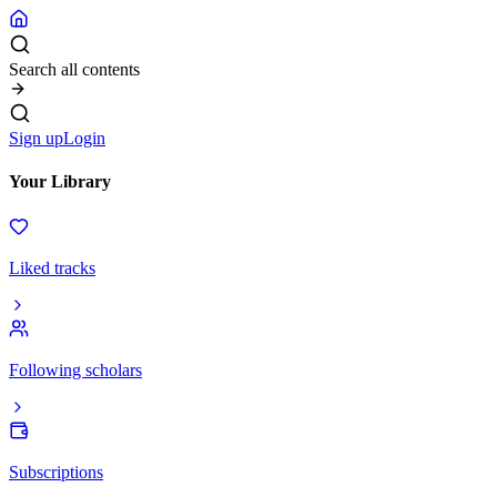
Search all contents
Sign up
Login
Your Library
Liked tracks
Following scholars
Subscriptions