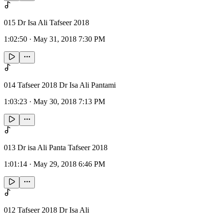
015 Dr Isa Ali Tafseer 2018
1:02:50
·
May 31, 2018 7:30 PM
014 Tafseer 2018 Dr Isa Ali Pantami
1:03:23
·
May 30, 2018 7:13 PM
013 Dr isa Ali Panta Tafseer 2018
1:01:14
·
May 29, 2018 6:46 PM
012 Tafseer 2018 Dr Isa Ali