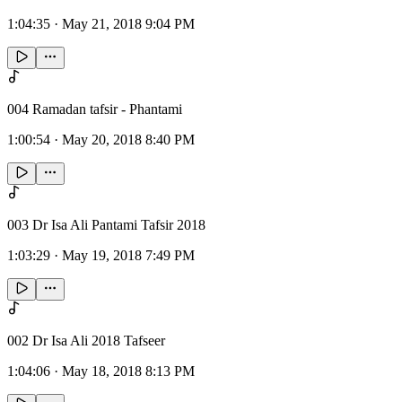
1:04:35
·
May 21, 2018 9:04 PM
004 Ramadan tafsir - Phantami
1:00:54
·
May 20, 2018 8:40 PM
003 Dr Isa Ali Pantami Tafsir 2018
1:03:29
·
May 19, 2018 7:49 PM
002 Dr Isa Ali 2018 Tafseer
1:04:06
·
May 18, 2018 8:13 PM