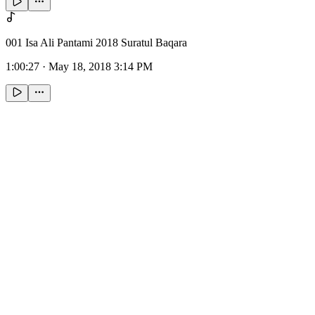
001 Isa Ali Pantami 2018 Suratul Baqara
1:00:27
·
May 18, 2018 3:14 PM