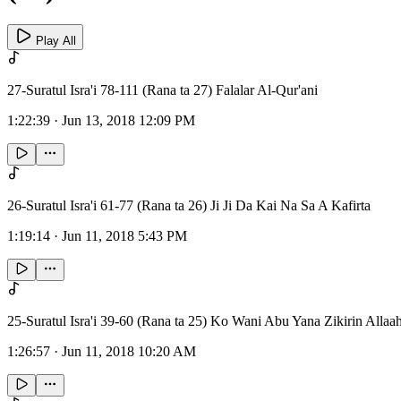
Play All
27-Suratul Isra'i 78-111 (Rana ta 27) Falalar Al-Qur'ani
1:22:39
·
Jun 13, 2018 12:09 PM
26-Suratul Isra'i 61-77 (Rana ta 26) Ji Ji Da Kai Na Sa A Kafirta
1:19:14
·
Jun 11, 2018 5:43 PM
25-Suratul Isra'i 39-60 (Rana ta 25) Ko Wani Abu Yana Zikirin Allaa
1:26:57
·
Jun 11, 2018 10:20 AM