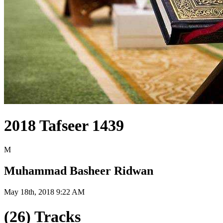
2018 Tafseer 1439
M
Muhammad Basheer Ridwan
May 18th, 2018 9:22 AM
(26) Tracks