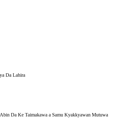
iya Da Lahira
 11) Abin Da Ke Taimakawa a Samu Kyakkyawan Mutuwa