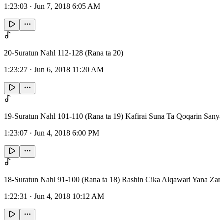
1:23:03
·
Jun 7, 2018 6:05 AM
20-Suratun Nahl 112-128 (Rana ta 20)
1:23:27
·
Jun 6, 2018 11:20 AM
19-Suratun Nahl 101-110 (Rana ta 19) Kafirai Suna Ta Qoqarin San
1:23:07
·
Jun 4, 2018 6:00 PM
18-Suratun Nahl 91-100 (Rana ta 18) Rashin Cika Alqawari Yana Z
1:22:31
·
Jun 4, 2018 10:12 AM