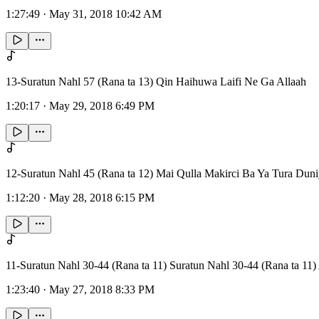
1:27:49
·
May 31, 2018 10:42 AM
13-Suratun Nahl 57 (Rana ta 13) Qin Haihuwa Laifi Ne Ga Allaah
1:20:17
·
May 29, 2018 6:49 PM
12-Suratun Nahl 45 (Rana ta 12) Mai Qulla Makirci Ba Ya Tura Dun
1:12:20
·
May 28, 2018 6:15 PM
11-Suratun Nahl 30-44 (Rana ta 11) Suratun Nahl 30-44 (Rana ta
1:23:40
·
May 27, 2018 8:33 PM