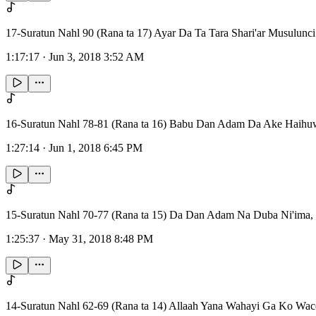
17-Suratun Nahl 90 (Rana ta 17) Ayar Da Ta Tara Shari'ar Musulun
1:17:17
·
Jun 3, 2018 3:52 AM
16-Suratun Nahl 78-81 (Rana ta 16) Babu Dan Adam Da Ake Haihuw
1:27:14
·
Jun 1, 2018 6:45 PM
15-Suratun Nahl 70-77 (Rana ta 15) Da Dan Adam Na Duba Ni'ima,
1:25:37
·
May 31, 2018 8:48 PM
14-Suratun Nahl 62-69 (Rana ta 14) Allaah Yana Wahayi Ga Ko Wace