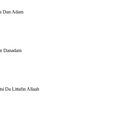
 Ga Dan Adam
kan Danadam
si Da Littafin Allaah