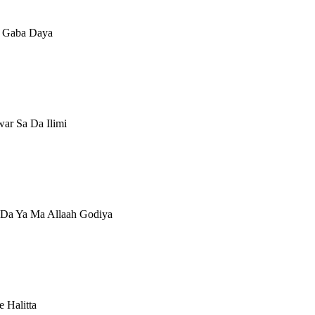
ci Gaba Daya
ar Sa Da Ilimi
 Da Ya Ma Allaah Godiya
 Halitta