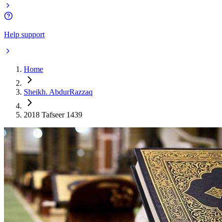
Help support
Home
Sheikh. AbdurRazzaq
2018 Tafseer 1439