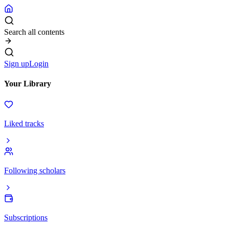
Search all contents
Sign up
Login
Your Library
Liked tracks
Following scholars
Subscriptions