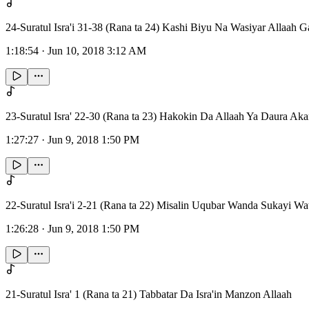
24-Suratul Isra'i 31-38 (Rana ta 24) Kashi Biyu Na Wasiyar Allaah
1:18:54
·
Jun 10, 2018 3:12 AM
23-Suratul Isra' 22-30 (Rana ta 23) Hakokin Da Allaah Ya Daura A
1:27:27
·
Jun 9, 2018 1:50 PM
22-Suratul Isra'i 2-21 (Rana ta 22) Misalin Uqubar Wanda Sukayi Wat
1:26:28
·
Jun 9, 2018 1:50 PM
21-Suratul Isra' 1 (Rana ta 21) Tabbatar Da Isra'in Manzon Allaah