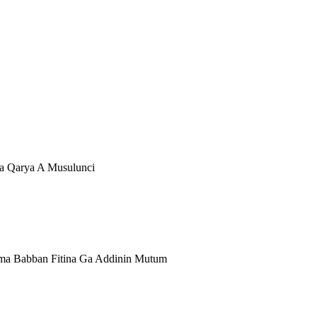
ya Qarya A Musulunci
ama Babban Fitina Ga Addinin Mutum