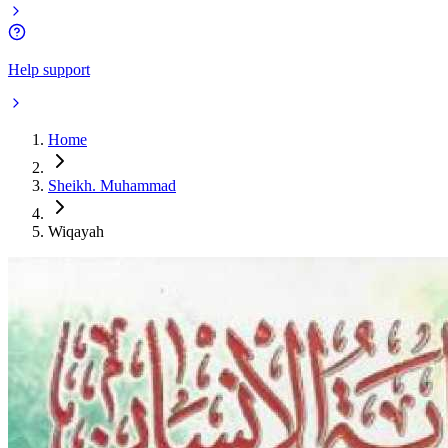
Help support
Home
Sheikh. Muhammad
Wiqayah