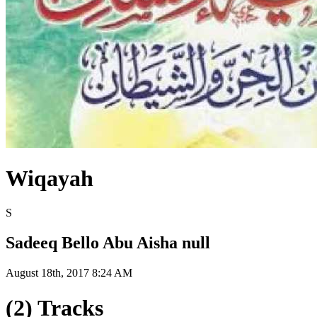
Wiqayah
S
Sadeeq Bello Abu Aisha null
August 18th, 2017 8:24 AM
(2) Tracks