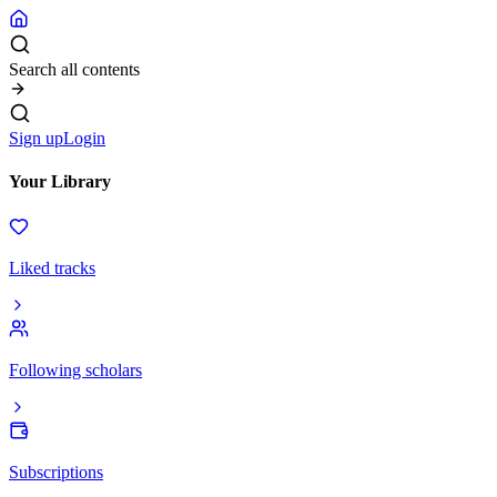
Search all contents
Sign up
Login
Your Library
Liked tracks
Following scholars
Subscriptions