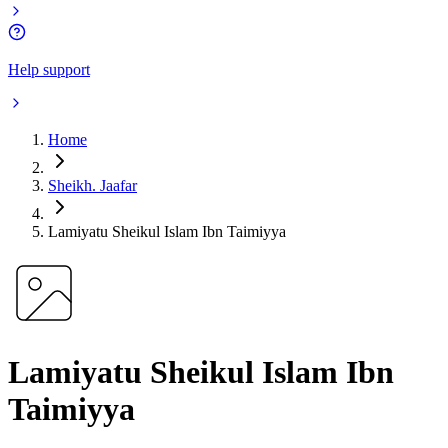
Help support
Home
Sheikh. Jaafar
Lamiyatu Sheikul Islam Ibn Taimiyya
Lamiyatu Sheikul Islam Ibn
Taimiyya