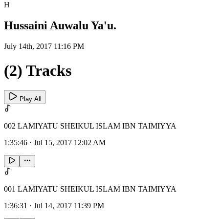
H
Hussaini Auwalu Ya'u.
July 14th, 2017 11:16 PM
(2) Tracks
Play All
002 LAMIYATU SHEIKUL ISLAM IBN TAIMIYYA
1:35:46
·
Jul 15, 2017 12:02 AM
001 LAMIYATU SHEIKUL ISLAM IBN TAIMIYYA
1:36:31
·
Jul 14, 2017 11:39 PM