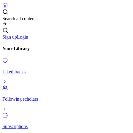
Search all contents
Sign up
Login
Your Library
Liked tracks
Following scholars
Subscriptions