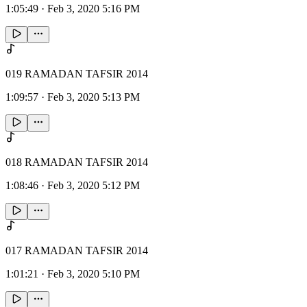
1:05:49
·
Feb 3, 2020 5:16 PM
019 RAMADAN TAFSIR 2014
1:09:57
·
Feb 3, 2020 5:13 PM
018 RAMADAN TAFSIR 2014
1:08:46
·
Feb 3, 2020 5:12 PM
017 RAMADAN TAFSIR 2014
1:01:21
·
Feb 3, 2020 5:10 PM