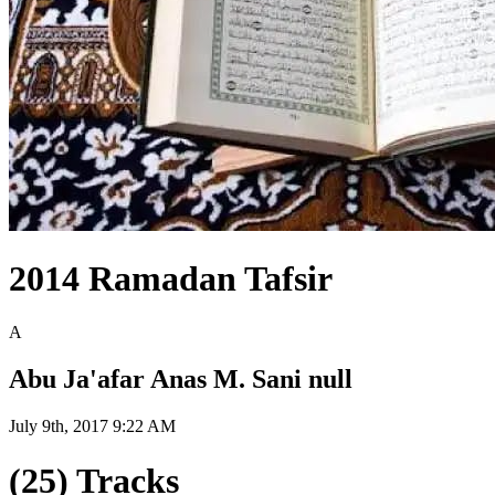
2014 Ramadan Tafsir
A
Abu Ja'afar Anas M. Sani null
July 9th, 2017 9:22 AM
(25) Tracks