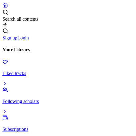
Search all contents
Sign up
Login
Your Library
Liked tracks
Following scholars
Subscriptions