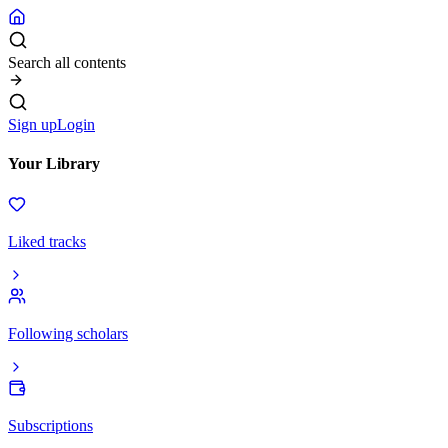
Search all contents
Sign up
Login
Your Library
Liked tracks
Following scholars
Subscriptions