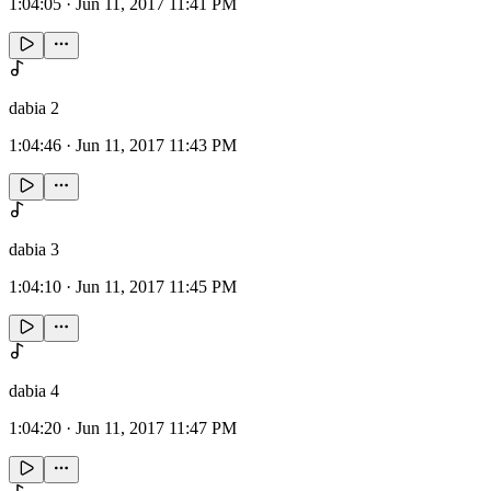
1:04:05
·
Jun 11, 2017 11:41 PM
dabia 2
1:04:46
·
Jun 11, 2017 11:43 PM
dabia 3
1:04:10
·
Jun 11, 2017 11:45 PM
dabia 4
1:04:20
·
Jun 11, 2017 11:47 PM