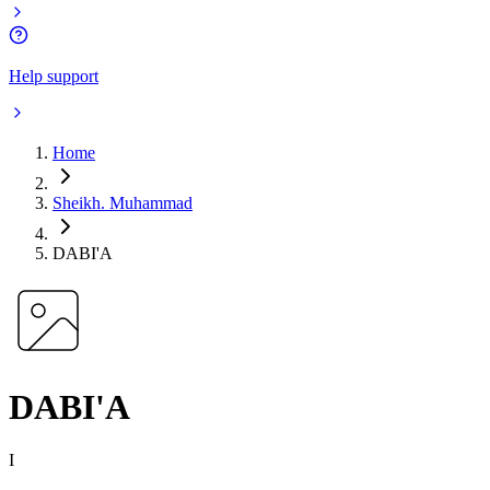
Help support
Home
Sheikh. Muhammad
DABI'A
DABI'A
I