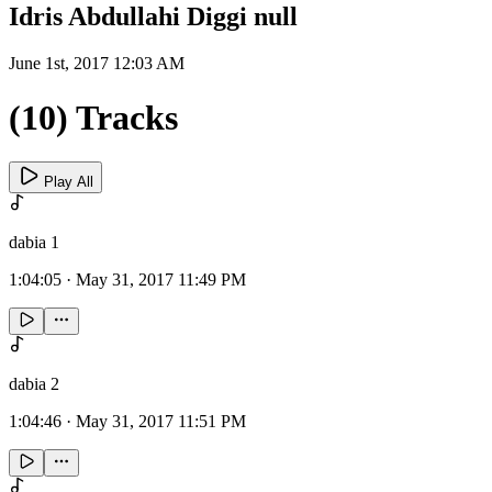
Idris Abdullahi Diggi null
June 1st, 2017 12:03 AM
(10) Tracks
Play All
dabia 1
1:04:05
·
May 31, 2017 11:49 PM
dabia 2
1:04:46
·
May 31, 2017 11:51 PM