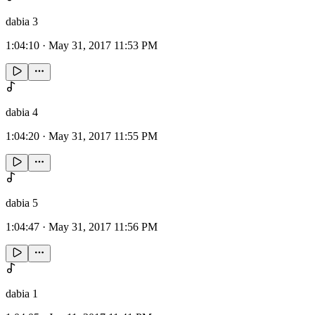
dabia 3
1:04:10
·
May 31, 2017 11:53 PM
dabia 4
1:04:20
·
May 31, 2017 11:55 PM
dabia 5
1:04:47
·
May 31, 2017 11:56 PM
dabia 1