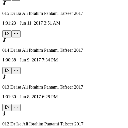
015 Dr isa Ali Ibrahim Pantami Tafseer 2017
1:01:23
·
Jun 11, 2017 3:51 AM
014 Dr isa Ali Ibrahim Pantami Tafseer 2017
1:00:38
·
Jun 9, 2017 7:34 PM
013 Dr isa Ali Ibrahim Pantami Tafseer 2017
1:01:30
·
Jun 8, 2017 6:28 PM
012 Dr Isa Ali Ibrahim Pantami Tafseer 2017