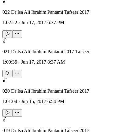
022 Dr Isa Ali Ibrahim Pantami Tafseer 2017
1:02:22
·
Jun 17, 2017 6:37 PM
021 Dr Isa Ali Ibrahim Pantami 2017 Tafseer
1:00:35
·
Jun 17, 2017 8:37 AM
020 Dr Isa Ali Ibrahim Pantami Tafseer 2017
1:01:04
·
Jun 15, 2017 6:54 PM
019 Dr Isa Ali Ibrahim Pantami Tafseer 2017