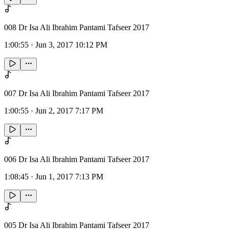
008 Dr Isa Ali Ibrahim Pantami Tafseer 2017
1:00:55
·
Jun 3, 2017 10:12 PM
007 Dr Isa Ali Ibrahim Pantami Tafseer 2017
1:00:55
·
Jun 2, 2017 7:17 PM
006 Dr Isa Ali Ibrahim Pantami Tafseer 2017
1:08:45
·
Jun 1, 2017 7:13 PM
005 Dr Isa Ali Ibrahim Pantami Tafseer 2017