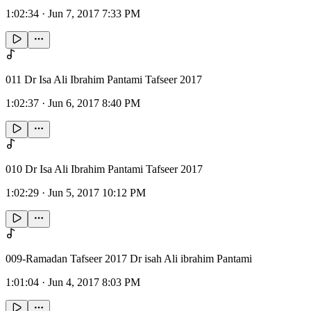
1:02:34
·
Jun 7, 2017 7:33 PM
011 Dr Isa Ali Ibrahim Pantami Tafseer 2017
1:02:37
·
Jun 6, 2017 8:40 PM
010 Dr Isa Ali Ibrahim Pantami Tafseer 2017
1:02:29
·
Jun 5, 2017 10:12 PM
009-Ramadan Tafseer 2017 Dr isah Ali ibrahim Pantami
1:01:04
·
Jun 4, 2017 8:03 PM