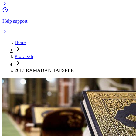
Help support
Home
Prof. Isah
2017-RAMADAN TAFSEER