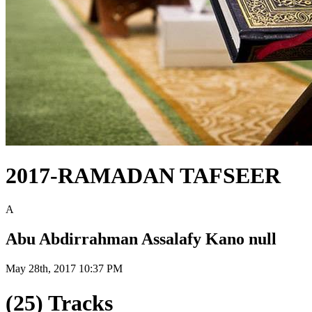
2017-RAMADAN TAFSEER
A
Abu Abdirrahman Assalafy Kano null
May 28th, 2017 10:37 PM
(25) Tracks