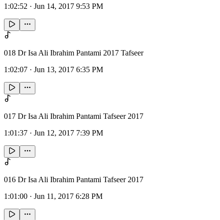
1:02:52
·
Jun 14, 2017 9:53 PM
018 Dr Isa Ali Ibrahim Pantami 2017 Tafseer
1:02:07
·
Jun 13, 2017 6:35 PM
017 Dr Isa Ali Ibrahim Pantami Tafseer 2017
1:01:37
·
Jun 12, 2017 7:39 PM
016 Dr Isa Ali Ibrahim Pantami Tafseer 2017
1:01:00
·
Jun 11, 2017 6:28 PM