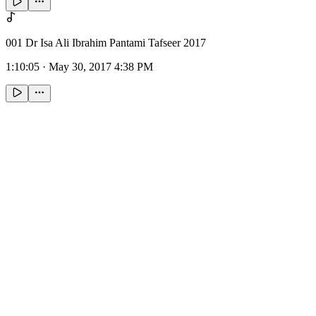
001 Dr Isa Ali Ibrahim Pantami Tafseer 2017
1:10:05
·
May 30, 2017 4:38 PM