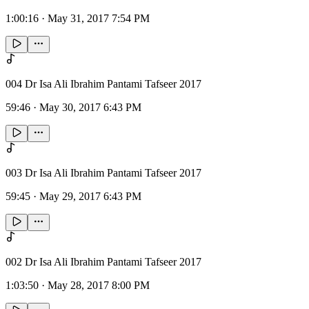
1:00:16
·
May 31, 2017 7:54 PM
004 Dr Isa Ali Ibrahim Pantami Tafseer 2017
59:46
·
May 30, 2017 6:43 PM
003 Dr Isa Ali Ibrahim Pantami Tafseer 2017
59:45
·
May 29, 2017 6:43 PM
002 Dr Isa Ali Ibrahim Pantami Tafseer 2017
1:03:50
·
May 28, 2017 8:00 PM