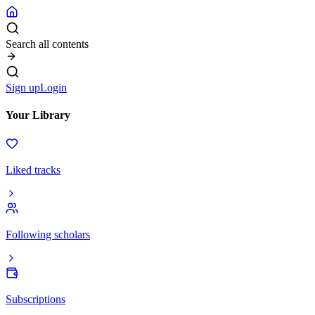
Search all contents
Sign up
Login
Your Library
Liked tracks
Following scholars
Subscriptions