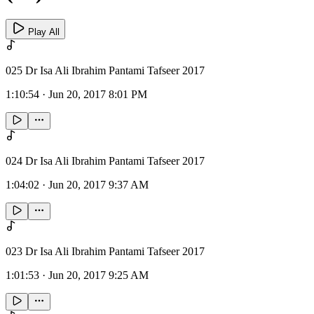
Play All
025 Dr Isa Ali Ibrahim Pantami Tafseer 2017
1:10:54
·
Jun 20, 2017 8:01 PM
024 Dr Isa Ali Ibrahim Pantami Tafseer 2017
1:04:02
·
Jun 20, 2017 9:37 AM
023 Dr Isa Ali Ibrahim Pantami Tafseer 2017
1:01:53
·
Jun 20, 2017 9:25 AM